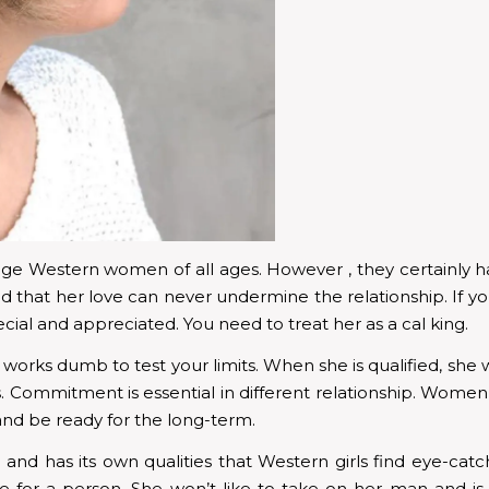
 Western women of all ages. However , they certainly ha
 that her love can never undermine the relationship. If y
cial and appreciated. You need to treat her as a cal king.
works dumb to test your limits. When she is qualified, she will
es. Commitment is essential in different relationship. Wo
 and be ready for the long-term.
 and has its own qualities that Western girls find eye-ca
 for a person. She won’t like to take on her man and is e