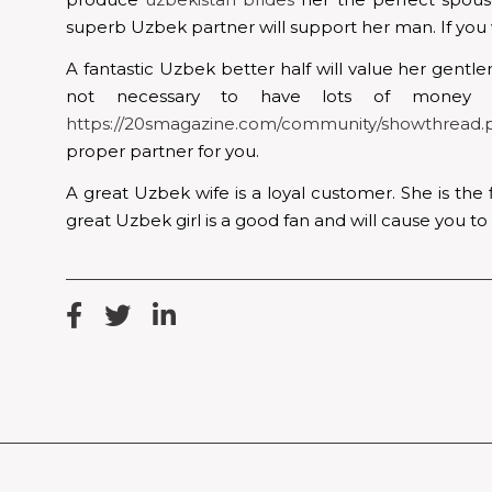
superb Uzbek partner will support her man. If you w
A fantastic Uzbek better half will value her gent
not necessary to have lots of money
https://20smagazine.com/community/showthread.
proper partner for you.
A great Uzbek wife is a loyal customer. She is the 
great Uzbek girl is a good fan and will cause you t