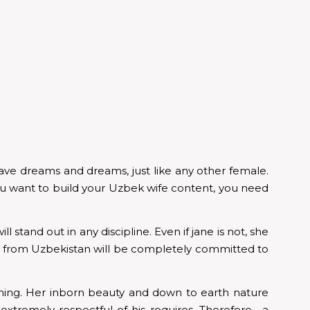
ve dreams and dreams, just like any other female.
ou want to build your Uzbek wife content, you need
 stand out in any discipline. Even if jane is not, she
men from Uzbekistan will be completely committed to
tching. Her inborn beauty and down to earth nature
xtremely respectful of his requires. Therefore , a