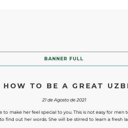
BANNER FULL
N HOW TO BE A GREAT UZB
21 de Agosto de 2021
to make her feel special to you. This is not easy for men to
to find out her words. She will be stirred to learn a fres