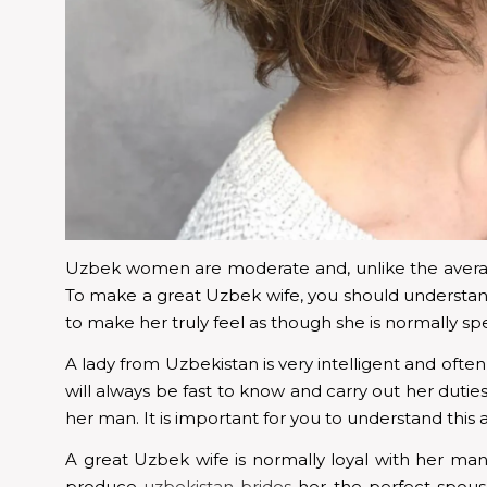
Uzbek women are moderate and, unlike the average
To make a great Uzbek wife, you should understand
to make her truly feel as though she is normally spe
A lady from Uzbekistan is very intelligent and often 
will always be fast to know and carry out her duti
her man. It is important for you to understand this
A great Uzbek wife is normally loyal with her man
produce
uzbekistan brides
her the perfect spouse