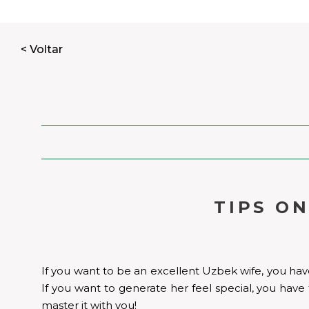
< Voltar
TIPS O
If you want to be an excellent Uzbek wife, you have 
If you want to generate her feel special, you have 
master it with you!