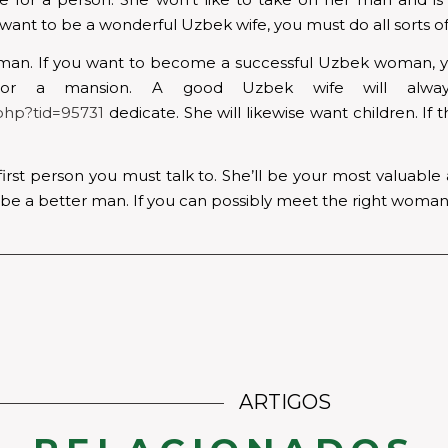
ant to be a wonderful Uzbek wife, you must do all sorts of 
leman. If you want to become a successful Uzbek woman, yo
 or a mansion. A good Uzbek wife will alwa
php?tid=95731
dedicate. She will likewise want children. If t
first person you must talk to. She’ll be your most valuable
o be a better man. If you can possibly meet the right woman,
ARTIGOS