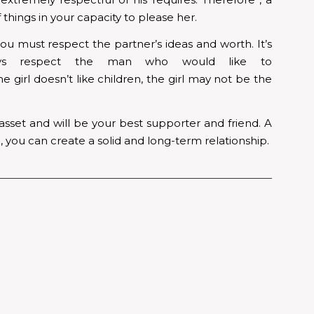
things in your capacity to please her.
u must respect the partner’s ideas and worth. It’s
ys respect the man who would like to
he girl doesn’t like children, the girl may not be the
 asset and will be your best supporter and friend. A
 you can create a solid and long-term relationship.