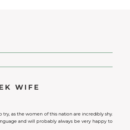
EK WIFE
 try, as the women of this nation are incredibly shy.
h language and will probably always be very happy to