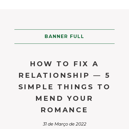
BANNER FULL
HOW TO FIX A
RELATIONSHIP — 5
SIMPLE THINGS TO
MEND YOUR
ROMANCE
31 de Março de 2022