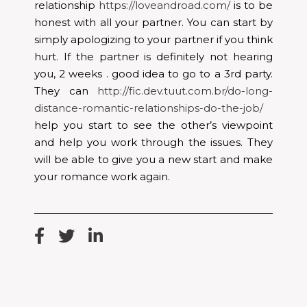
relationship
https://loveandroad.com/
is to be
honest with all your partner. You can start by
simply apologizing to your partner if you think
hurt. If the partner is definitely not hearing
you, 2 weeks . good idea to go to a 3rd party.
They can
http://fic.dev.tuut.com.br/do-long-
distance-romantic-relationships-do-the-job/
help you start to see the other’s viewpoint
and help you work through the issues. They
will be able to give you a new start and make
your romance work again.