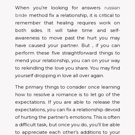
When you’re looking for answers
russian
bride
method fix a relationship, it is critical to
remember that healing requires work on
both sides. It will take time and self-
awareness to move past the hurt you may
have caused your partner. But , if you can
perform these five straightforward things to
mend your relationship, you can on your way
to rekindling the love you share. You may find
yourself dropping in love all over again.
The primary things to consider once learning
how to resolve a romance is to let go of the
expectations. If you are able to release the
expectations, you can fix a relationship devoid
of hurting the partner’s emotions. This is often
a difficult task, but once you do, you’ll be able
to appreciate each other’s additions to your