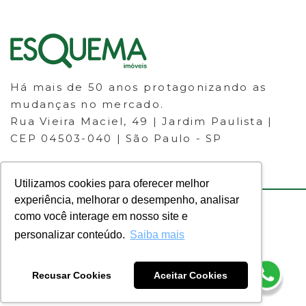
Há mais de 50 anos protagonizando as
mudanças no mercado.
Rua Vieira Maciel, 49 | Jardim Paulista |
CEP 04503-040 | São Paulo - SP
Utilizamos cookies para oferecer melhor
experiência, melhorar o desempenho, analisar
como você interage em nosso site e
© 2023 ESQUEMA IMÓVEIS - CRECI
personalizar conteúdo.
Saiba mais
30.046-J - Todos os direitos
reservados.
Recusar Cookies
Aceitar Cookies