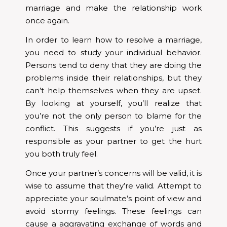
marriage and make the relationship work
once again.
In order to learn how to resolve a marriage,
you need to study your individual behavior.
Persons tend to deny that they are doing the
problems inside their relationships, but they
can’t help themselves when they are upset.
By looking at yourself, you’ll realize that
you’re not the only person to blame for the
conflict. This suggests if you’re just as
responsible as your partner to get the hurt
you both truly feel.
Once your partner’s concerns will be valid, it is
wise to assume that they’re valid. Attempt to
appreciate your soulmate’s point of view and
avoid stormy feelings. These feelings can
cause a aggravating exchange of words and