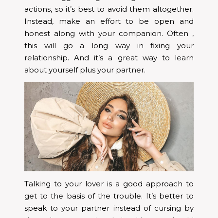
actions, so it’s best to avoid them altogether.
Instead, make an effort to be open and
honest along with your companion. Often ,
this will go a long way in fixing your
relationship. And it’s a great way to learn
about yourself plus your partner.
Talking to your lover is a good approach to
get to the basis of the trouble. It’s better to
speak to your partner instead of cursing by