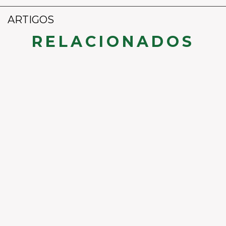
ARTIGOS
RELACIONADOS