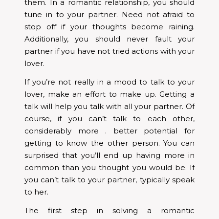
them. In a romantic relationship, you should
tune in to your partner. Need not afraid to
stop off if your thoughts become raining.
Additionally, you should never fault your
partner if you have not tried actions with your
lover.
If you’re not really in a mood to talk to your
lover, make an effort to make up. Getting a
talk will help you talk with all your partner. Of
course, if you can’t talk to each other,
considerably more . better potential for
getting to know the other person. You can
surprised that you’ll end up having more in
common than you thought you would be. If
you can’t talk to your partner, typically speak
to her.
The first step in solving a romantic