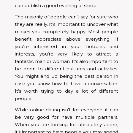
can publish a good evening of sleep.
The majority of people can’t say for sure who
they are really. It’s important to uncover what
makes you completely happy. Most people
benefit appreciate above everything. If
you’re interested in your hobbies and
interests, you’re very likely to attract a
fantastic man or woman. It’s also important to
be open to different cultures and activities.
You might end up being the best person in
case you know how to have a conversation.
It’s worth trying to day a lot of different
people.
While online dating isn’t for everyone, it can
be very good for have multiple partners.
When you are looking for absolutely adore,
it’s important to have people you may spend