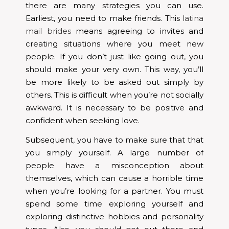
there are many strategies you can use.
Earliest, you need to make friends. This
latina
mail brides
means agreeing to invites and
creating situations where you meet new
people. If you don’t just like going out, you
should make your very own. This way, you’ll
be more likely to be asked out simply by
others. This is difficult when you’re not socially
awkward. It is necessary to be positive and
confident when seeking love.
Subsequent, you have to make sure that that
you simply yourself. A large number of
people have a misconception about
themselves, which can cause a horrible time
when you’re looking for a partner. You must
spend some time exploring yourself and
exploring distinctive hobbies and personality