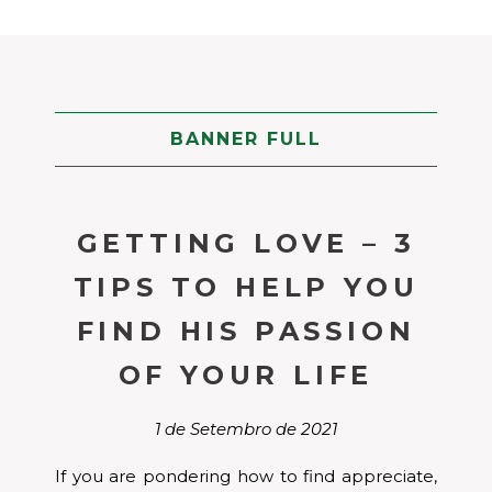
BANNER FULL
GETTING LOVE – 3
TIPS TO HELP YOU
FIND HIS PASSION
OF YOUR LIFE
1 de Setembro de 2021
If you are pondering how to find appreciate,