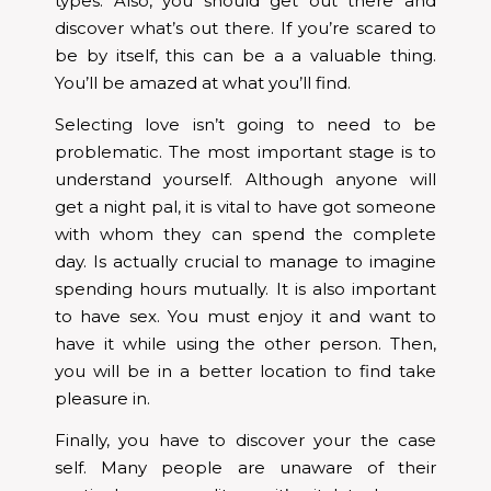
types. Also, you should get out there and
discover what’s out there. If you’re scared to
be by itself, this can be a a valuable thing.
You’ll be amazed at what you’ll find.
Selecting love isn’t going to need to be
problematic. The most important stage is to
understand yourself. Although anyone will
get a night pal, it is vital to have got someone
with whom they can spend the complete
day. Is actually crucial to manage to imagine
spending hours mutually. It is also important
to have sex. You must enjoy it and want to
have it while using the other person. Then,
you will be in a better location to find take
pleasure in.
Finally, you have to discover your the case
self. Many people are unaware of their