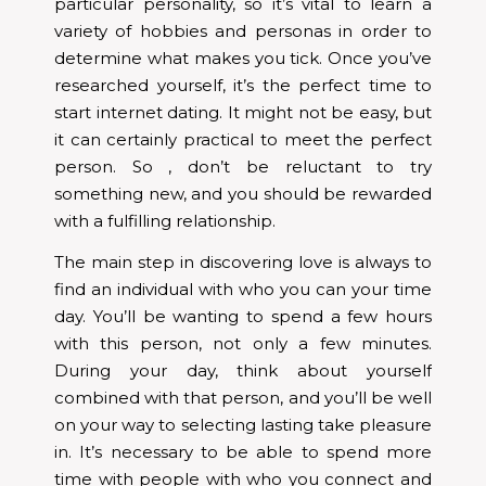
particular personality, so it’s vital to learn a
variety of hobbies and personas in order to
determine what makes you tick. Once you’ve
researched yourself, it’s the perfect time to
start internet dating. It might not be easy, but
it can certainly practical to meet the perfect
person. So , don’t be reluctant to try
something new, and you should be rewarded
with a fulfilling relationship.
The main step in discovering love is always to
find an individual with who you can your time
day. You’ll be wanting to spend a few hours
with this person, not only a few minutes.
During your day, think about yourself
combined with that person, and you’ll be well
on your way to selecting lasting take pleasure
in. It’s necessary to be able to spend more
time with people with who you connect and