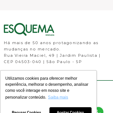
Há mais de 50 anos protagonizando as
mudanças no mercado.
Rua Vieira Maciel, 49 | Jardim Paulista |
CEP 04503-040 | São Paulo - SP
Utilizamos cookies para oferecer melhor
experiência, melhorar o desempenho, analisar
como você interage em nosso site e
© 2023 ESQUEMA IMÓVEIS - CRECI
personalizar conteúdo.
Saiba mais
30.046-J - Todos os direitos
reservados.
Recusar Cookies
Aceitar Cookies