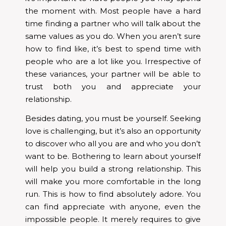
the moment with. Most people have a hard
time finding a partner who will talk about the
same values as you do. When you aren’t sure
how to find like, it’s best to spend time with
people who are a lot like you. Irrespective of
these variances, your partner will be able to
trust both you and appreciate your
relationship.
Besides dating, you must be yourself. Seeking
love is challenging, but it’s also an opportunity
to discover who all you are and who you don’t
want to be. Bothering to learn about yourself
will help you build a strong relationship. This
will make you more comfortable in the long
run. This is how to find absolutely adore. You
can find appreciate with anyone, even the
impossible people. It merely requires to give