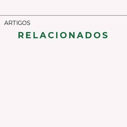
ARTIGOS
RELACIONADOS