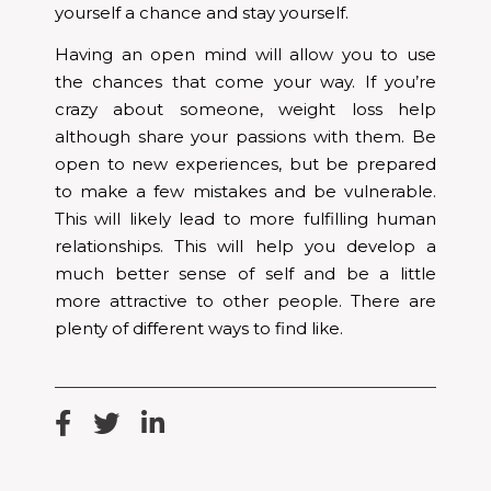
yourself a chance and stay yourself.
Having an open mind will allow you to use
the chances that come your way. If you’re
crazy about someone, weight loss help
although share your passions with them. Be
open to new experiences, but be prepared
to make a few mistakes and be vulnerable.
This will likely lead to more fulfilling human
relationships. This will help you develop a
much better sense of self and be a little
more attractive to other people. There are
plenty of different ways to find like.