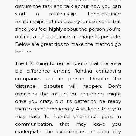
discuss the task and talk about how you can
start a relationship. Long-distance
relationships not necessarily for everyone, but
since you feel highly about the person you’re
dating, a long-distance marriage is possible.
Below are great tips to make the method go
better:
The first thing to remember is that there’s a
big difference among fighting contacting
companies and in person. Despite the
‘distance’, disputes will happen. Don’t
overthink the matter. An argument might
drive you crazy, but it’s better to be ready
than to react emotionally. Also, know that you
may have to handle enormous gaps in
communication, that may leave you
inadequate the experiences of each day