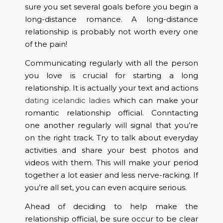
sure you set several goals before you begin a
long-distance romance. A long-distance
relationship is probably not worth every one
of the pain!
Communicating regularly with all the person
you love is crucial for starting a long
relationship. It is actually your text and actions
dating icelandic ladies
which can make your
romantic relationship official. Conntacting
one another regularly will signal that you’re
on the right track. Try to talk about everyday
activities and share your best photos and
videos with them. This will make your period
together a lot easier and less nerve-racking. If
you’re all set, you can even acquire serious.
Ahead of deciding to help make the
relationship official, be sure occur to be clear