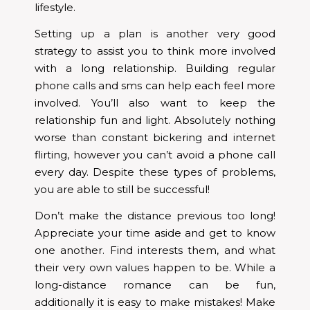
lifestyle.
Setting up a plan is another very good
strategy to assist you to think more involved
with a long relationship. Building regular
phone calls and sms can help each feel more
involved. You’ll also want to keep the
relationship fun and light. Absolutely nothing
worse than constant bickering and internet
flirting, however you can’t avoid a phone call
every day. Despite these types of problems,
you are able to still be successful!
Don’t make the distance previous too long!
Appreciate your time aside and get to know
one another. Find interests them, and what
their very own values happen to be. While a
long-distance romance can be fun,
additionally it is easy to make mistakes! Make