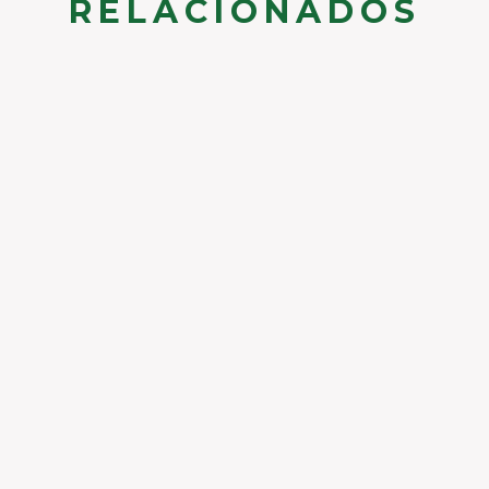
RELACIONADOS