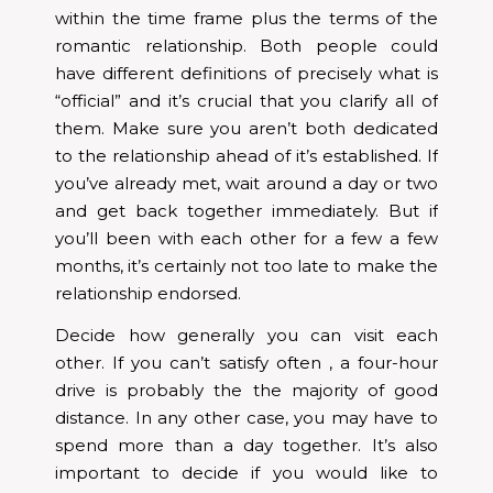
within the time frame plus the terms of the
romantic relationship. Both people could
have different definitions of precisely what is
“official” and it’s crucial that you clarify all of
them. Make sure you aren’t both dedicated
to the relationship ahead of it’s established. If
you’ve already met, wait around a day or two
and get back together immediately. But if
you’ll been with each other for a few a few
months, it’s certainly not too late to make the
relationship endorsed.
Decide how generally you can visit each
other. If you can’t satisfy often , a four-hour
drive is probably the the majority of good
distance. In any other case, you may have to
spend more than a day together. It’s also
important to decide if you would like to