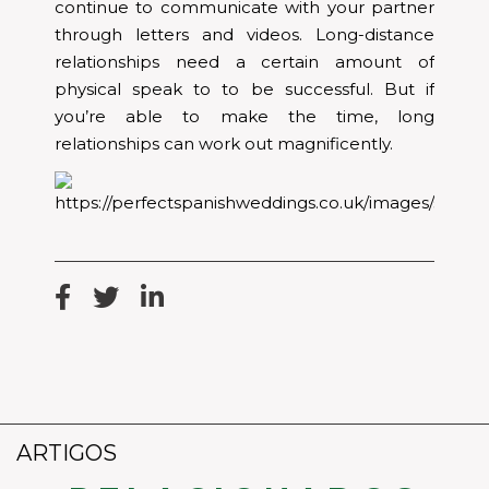
continue to communicate with your partner
through letters and videos. Long-distance
relationships need a certain amount of
physical speak to to be successful. But if
you’re able to make the time, long
relationships can work out magnificently.
ARTIGOS