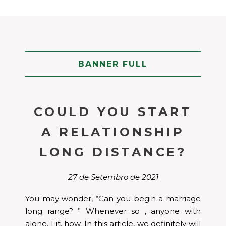
BANNER FULL
COULD YOU START
A RELATIONSHIP
LONG DISTANCE?
27 de Setembro de 2021
You may wonder, “Can you begin a marriage
long range? ” Whenever so , anyone with
alone. Fit, how. In this article, we definitely will